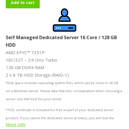
Add to cart
Self Managed Dedicated Server 16 Core / 128 GB
HDD
AMD EPYC™ 7351P
16C/32T – 2.9 GHz Turbo
128 GB DDR4 RAM
2 x 8 TB HDD Storage (RAID-1)
*Disk space includes operating system files, which can be close to 24 GB
on a Windows server. Please take that into consideration when choosing a
server size that best fits your needs.
**SSL certificate is included for free as part of your dedicated server
product. If you cancel the dedicated server product, you will lose the
More Info
associated SSL certificate as well.