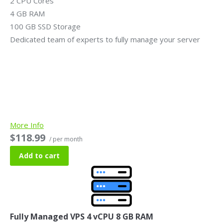
2 CPU Cores
4 GB RAM
100 GB SSD Storage
Dedicated team of experts to fully manage your server
More Info
$118.99
/ per month
Add to cart
Fully Managed VPS 4 vCPU 8 GB RAM