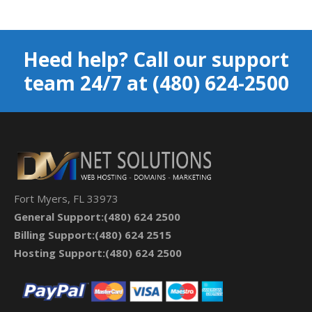
Heed help? Call our support
team 24/7 at (480) 624-2500
Fort Myers, FL 33973
General
Support:(480) 624 2500
Billing Support:(480) 624 2515
Hosting Support:(480) 624 2500