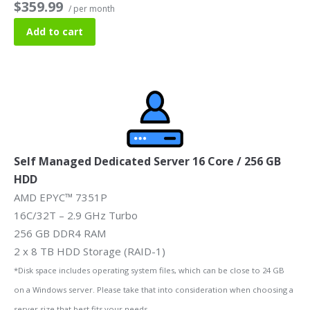
$359.99
/ per month
Add to cart
Self Managed Dedicated Server 16 Core / 256 GB
HDD
AMD EPYC™ 7351P
16C/32T – 2.9 GHz Turbo
256 GB DDR4 RAM
2 x 8 TB HDD Storage (RAID-1)
*Disk space includes operating system files, which can be close to 24 GB
on a Windows server. Please take that into consideration when choosing a
server size that best fits your needs.