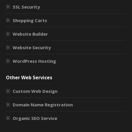
SSL Security
Shopping Carts
Website Builder
Website Security
WordPress Hosting
Other Web Services
Custom Web Design
Domain Name Registration
Organic SEO Service