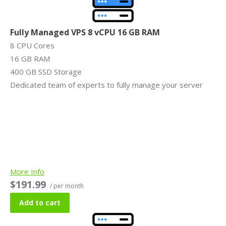
Fully Managed VPS 8 vCPU 16 GB RAM
8 CPU Cores
16 GB RAM
400 GB SSD Storage
Dedicated team of experts to fully manage your server
More Info
$191.99
/ per month
Add to cart