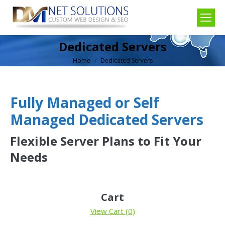
Dedicated Servers
Home
Dedicated Servers
You are here:
Fully Managed or Self
Managed Dedicated Servers
Flexible Server Plans to Fit Your
Needs
Cart
View Cart (
0
)