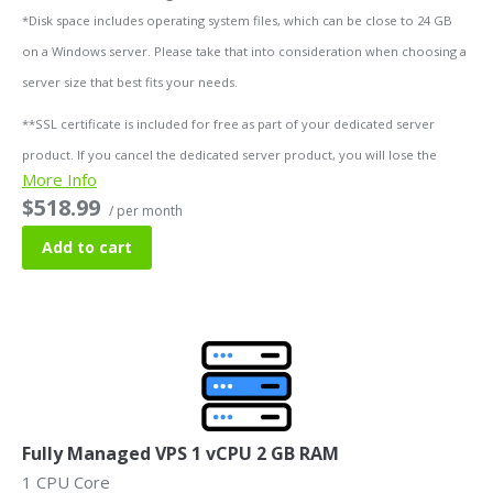
*Disk space includes operating system files, which can be close to 24 GB
on a Windows server. Please take that into consideration when choosing a
server size that best fits your needs.
**SSL certificate is included for free as part of your dedicated server
product. If you cancel the dedicated server product, you will lose the
More Info
associated SSL certificate as well.
$518.99
/ per month
Add to cart
Fully Managed VPS 1 vCPU 2 GB RAM
1 CPU Core