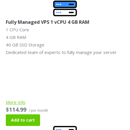
Fully Managed VPS 1 vCPU 4 GB RAM
1 CPU Core
4 GB RAM
40 GB SSD Storage
Dedicated team of experts to fully manage your server
More Info
$114.99
/ per month
Add to cart