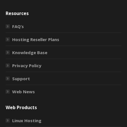
Resources
FAQ’s
Hosting Reseller Plans
Knowledge Base
Privacy Policy
Support
Web News
Web Products
Linux Hosting