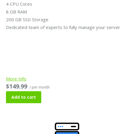
4 CPU Cores
8 GB RAM
200 GB SSD Storage
Dedicated team of experts to fully manage your server
More Info
$149.99
/ per month
Add to cart