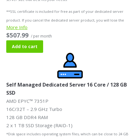
**SSL certificate is included for free as part of your dedicated server
product. If you cancel the dedicated server product, you will lose the
More Info
associated SSL certificate as well.
$507.99
/ per month
Add to cart
Self Managed Dedicated Server 16 Core / 128 GB
SSD
AMD EPYC™ 7351P
16C/32T – 2.9 GHz Turbo
128 GB DDR4 RAM
2 x 1 TB SSD Storage (RAID-1)
*Disk space includes operating system files, which can be close to 24 GB