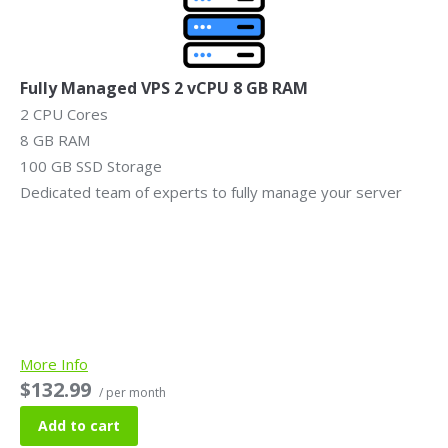
Fully Managed VPS 2 vCPU 8 GB RAM
2 CPU Cores
8 GB RAM
100 GB SSD Storage
Dedicated team of experts to fully manage your server
More Info
$132.99
/ per month
Add to cart