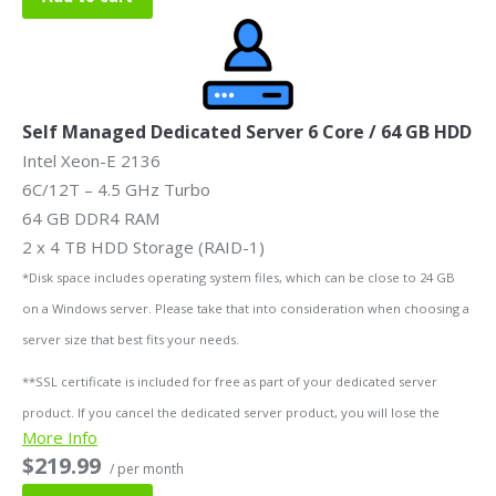
Self Managed Dedicated Server 6 Core / 64 GB HDD
Intel Xeon-E 2136
6C/12T – 4.5 GHz Turbo
64 GB DDR4 RAM
2 x 4 TB HDD Storage (RAID-1)
*Disk space includes operating system files, which can be close to 24 GB
on a Windows server. Please take that into consideration when choosing a
server size that best fits your needs.
**SSL certificate is included for free as part of your dedicated server
product. If you cancel the dedicated server product, you will lose the
More Info
associated SSL certificate as well.
$219.99
/ per month