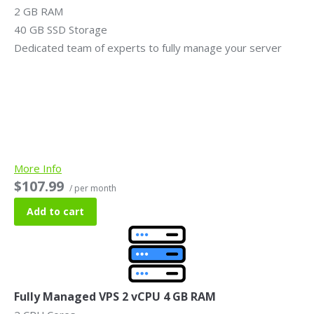
2 GB RAM
40 GB SSD Storage
Dedicated team of experts to fully manage your server
More Info
$107.99
/ per month
Add to cart
Fully Managed VPS 2 vCPU 4 GB RAM