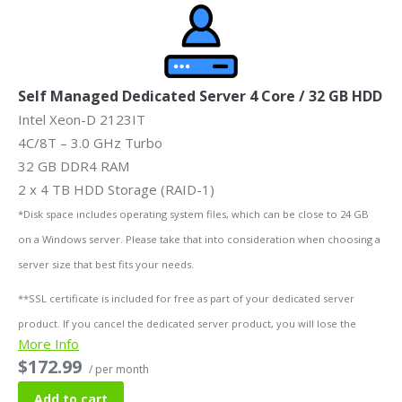
Self Managed Dedicated Server 4 Core / 32 GB HDD
Intel Xeon-D 2123IT
4C/8T – 3.0 GHz Turbo
32 GB DDR4 RAM
2 x 4 TB HDD Storage (RAID-1)
*Disk space includes operating system files, which can be close to 24 GB
on a Windows server. Please take that into consideration when choosing a
server size that best fits your needs.
**SSL certificate is included for free as part of your dedicated server
product. If you cancel the dedicated server product, you will lose the
More Info
associated SSL certificate as well.
$172.99
/ per month
Add to cart