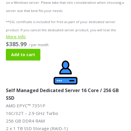
on a Windows server. Please take that into consideration when choosing a
server size that best fits your needs.
**SSL certificate is included for free as part of your dedicated server
product. If you cancel the dedicated server product, you will lose the
More Info
associated SSL certificate as well.
$385.99
/ per month
Add to cart
Self Managed Dedicated Server 16 Core / 256 GB
SSD
AMD EPYC™ 7351P
16C/32T – 2.9 GHz Turbo
256 GB DDR4 RAM
2 x 1 TB SSD Storage (RAID-1)