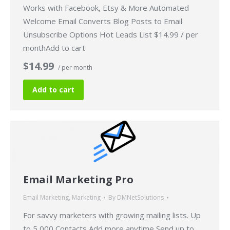
Works with Facebook, Etsy & More Automated
Welcome Email Converts Blog Posts to Email
Unsubscribe Options Hot Leads List $14.99 / per
monthAdd to cart
$14.99
/ per month
Add to cart
Email Marketing Pro
Email Marketing
,
Marketing
By
DMNetSolutions
For savvy marketers with growing mailing lists. Up
to 5,000 Contacts Add more anytime Send up to