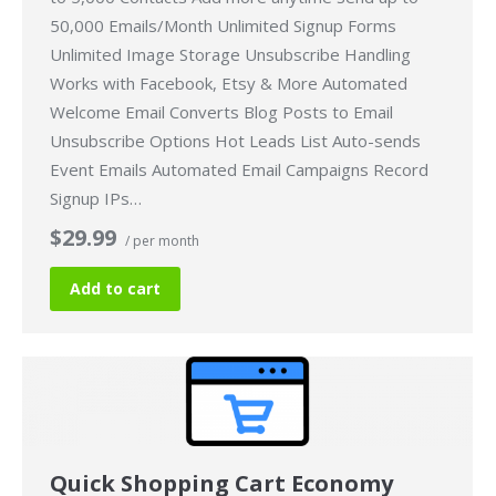
50,000 Emails/Month Unlimited Signup Forms
Unlimited Image Storage Unsubscribe Handling
Works with Facebook, Etsy & More Automated
Welcome Email Converts Blog Posts to Email
Unsubscribe Options Hot Leads List Auto-sends
Event Emails Automated Email Campaigns Record
Signup IPs…
$29.99
/ per month
Add to cart
Quick Shopping Cart Economy