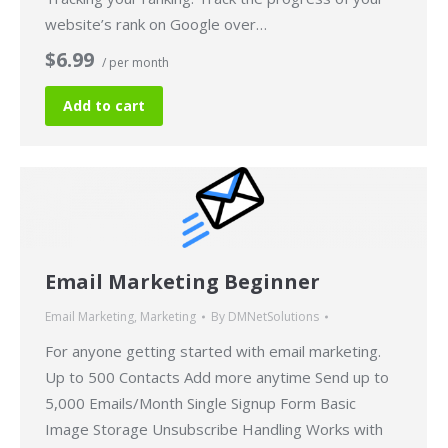
website’s rank on Google over…
$6.99
/ per month
Add to cart
Email Marketing Beginner
Email Marketing
,
Marketing
By
DMNetSolutions
For anyone getting started with email marketing.
Up to 500 Contacts Add more anytime Send up to
5,000 Emails/Month Single Signup Form Basic
Image Storage Unsubscribe Handling Works with