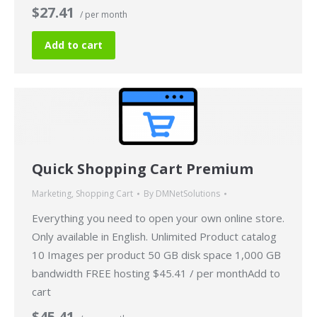
$27.41
/ per month
Add to cart
Quick Shopping Cart Premium
Marketing
,
Shopping Cart
By
DMNetSolutions
Everything you need to open your own online store.
Only available in English. Unlimited Product catalog
10 Images per product 50 GB disk space 1,000 GB
bandwidth FREE hosting $45.41 / per monthAdd to
cart
$45.41