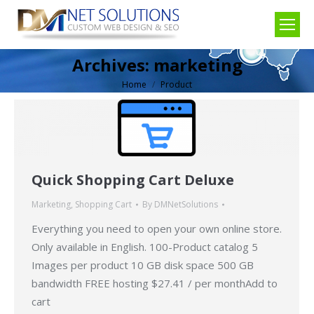
Archives:
marketing
Home
Product
You are here:
Quick Shopping Cart Deluxe
Marketing
,
Shopping Cart
By
DMNetSolutions
Everything you need to open your own online store.
Only available in English. 100-Product catalog 5
Images per product 10 GB disk space 500 GB
bandwidth FREE hosting $27.41 / per monthAdd to
cart