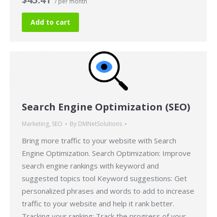
/ per month
Add to cart
Search Engine Optimization (SEO)
Marketing
,
SEO
By
DMNetSolutions
Bring more traffic to your website with Search
Engine Optimization. Search Optimization: Improve
search engine rankings with keyword and
suggested topics tool Keyword suggestions: Get
personalized phrases and words to add to increase
traffic to your website and help it rank better.
Tracking your ranking: Track the progress of your