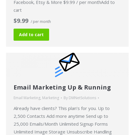
Facebook, Etsy & More $9.99 / per monthAdd to
cart
$9.99
/ per month
Add to cart
Email Marketing Up & Running
Email Marketing
,
Marketing
By
DMNetSolutions
Already have clients? This plan’s for you. Up to
2,500 Contacts Add more anytime Send up to
25,000 Emails/Month Unlimited Signup Forms
Unlimited Image Storage Unsubscribe Handling