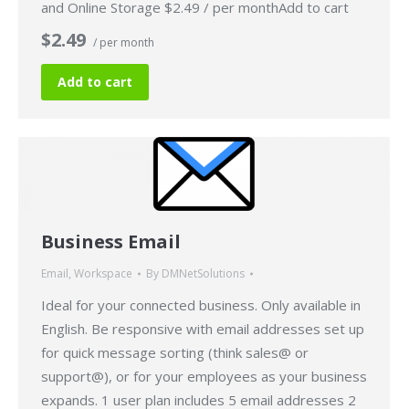
and Online Storage $2.49 / per monthAdd to cart
$2.49
/ per month
Add to cart
Business Email
Email
,
Workspace
By
DMNetSolutions
Ideal for your connected business. Only available in
English. Be responsive with email addresses set up
for quick message sorting (think sales@ or
support@), or for your employees as your business
expands. 1 user plan includes 5 email addresses 2