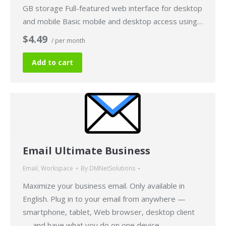
GB storage Full-featured web interface for desktop
and mobile Basic mobile and desktop access using…
$4.49
/ per month
Add to cart
Email Ultimate Business
Email
,
Workspace
By
DMNetSolutions
Maximize your business email. Only available in
English. Plug in to your email from anywhere —
smartphone, tablet, Web browser, desktop client
— and have what you do on one device