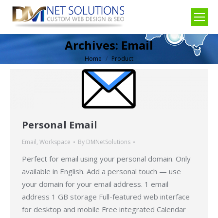
Archives:
Email
Home
Product
You are here:
Personal Email
Email
,
Workspace
By
DMNetSolutions
Perfect for email using your personal domain. Only
available in English. Add a personal touch — use
your domain for your email address. 1 email
address 1 GB storage Full-featured web interface
for desktop and mobile Free integrated Calendar