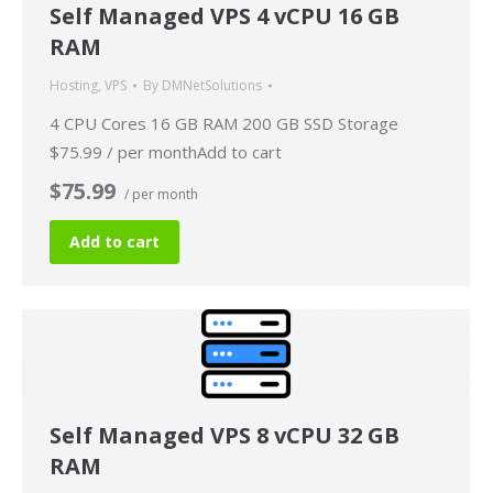
Self Managed VPS 4 vCPU 16 GB
RAM
Hosting
,
VPS
By
DMNetSolutions
4 CPU Cores 16 GB RAM 200 GB SSD Storage
$75.99 / per monthAdd to cart
$75.99
/ per month
Add to cart
Self Managed VPS 8 vCPU 32 GB
RAM