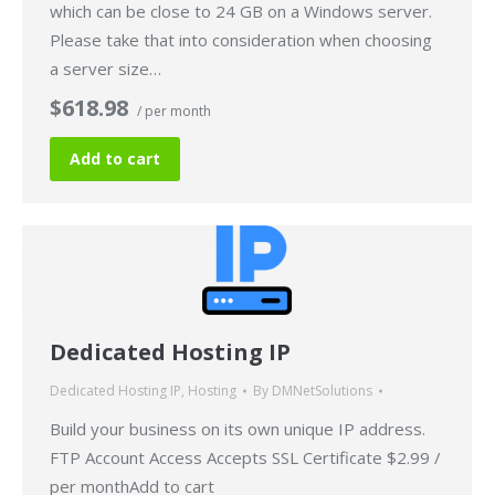
which can be close to 24 GB on a Windows server.
Please take that into consideration when choosing
a server size…
$618.98
/ per month
Add to cart
Dedicated Hosting IP
Dedicated Hosting IP
,
Hosting
By
DMNetSolutions
Build your business on its own unique IP address.
FTP Account Access Accepts SSL Certificate $2.99 /
per monthAdd to cart