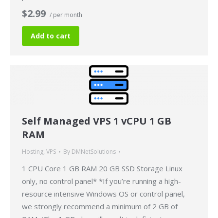
$2.99
/ per month
Add to cart
Self Managed VPS 1 vCPU 1 GB
RAM
Hosting
,
VPS
By
DMNetSolutions
1 CPU Core 1 GB RAM 20 GB SSD Storage Linux
only, no control panel* *If you’re running a high-
resource intensive Windows OS or control panel,
we strongly recommend a minimum of 2 GB of