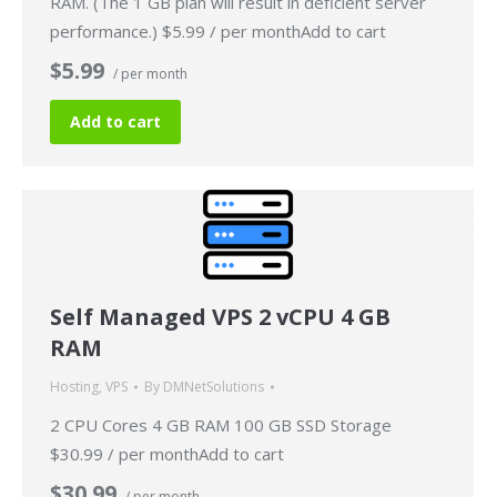
RAM. (The 1 GB plan will result in deficient server
performance.) $5.99 / per monthAdd to cart
$5.99
/ per month
Add to cart
Self Managed VPS 2 vCPU 4 GB
RAM
Hosting
,
VPS
By
DMNetSolutions
2 CPU Cores 4 GB RAM 100 GB SSD Storage
$30.99 / per monthAdd to cart
$30.99
/ per month