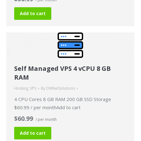
Add to cart
Self Managed VPS 4 vCPU 8 GB
RAM
Hosting
,
VPS
By
DMNetSolutions
4 CPU Cores 8 GB RAM 200 GB SSD Storage
$60.99 / per monthAdd to cart
$60.99
/ per month
Add to cart