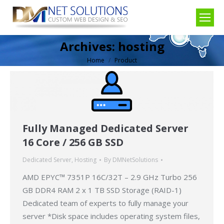
Archives:
hosting
Home
Product
You are here:
Fully Managed Dedicated Server
16 Core / 256 GB SSD
Dedicated Server
,
Hosting
By
DMNetSolutions
AMD EPYC™ 7351P 16C/32T – 2.9 GHz Turbo 256
GB DDR4 RAM 2 x 1 TB SSD Storage (RAID-1)
Dedicated team of experts to fully manage your
server *Disk space includes operating system files,