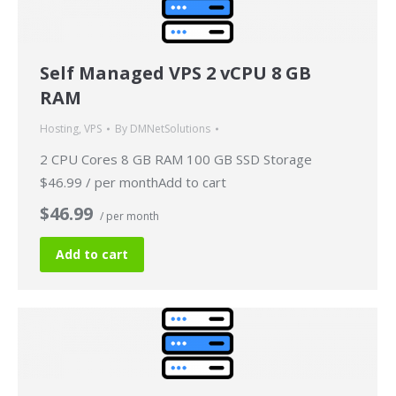
Self Managed VPS 2 vCPU 8 GB
RAM
Hosting
,
VPS
By
DMNetSolutions
2 CPU Cores 8 GB RAM 100 GB SSD Storage
$46.99 / per monthAdd to cart
$46.99
/ per month
Add to cart