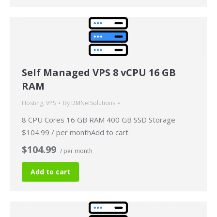
Self Managed VPS 8 vCPU 16 GB
RAM
Hosting
,
VPS
By
DMNetSolutions
8 CPU Cores 16 GB RAM 400 GB SSD Storage
$104.99 / per monthAdd to cart
$104.99
/ per month
Add to cart