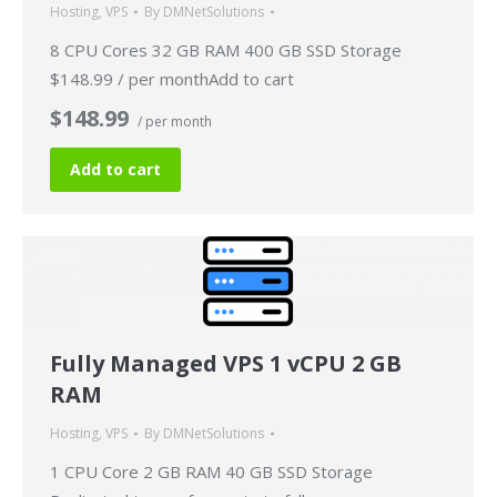
Hosting
,
VPS
By
DMNetSolutions
8 CPU Cores 32 GB RAM 400 GB SSD Storage
$148.99 / per monthAdd to cart
$148.99
/ per month
Add to cart
Fully Managed VPS 1 vCPU 2 GB
RAM
Hosting
,
VPS
By
DMNetSolutions
1 CPU Core 2 GB RAM 40 GB SSD Storage